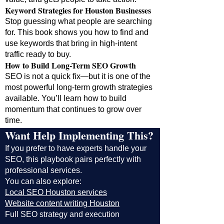
Keyword Strategies for Houston Businesses
Stop guessing what people are searching
for. This book shows you how to find and
use keywords that bring in high-intent
traffic ready to buy.
How to Build Long-Term SEO Growth
SEO is not a quick fix—but it is one of the
most powerful long-term growth strategies
available. You’ll learn how to build
momentum that continues to grow over
time.
Want Help Implementing This?
If you prefer to have experts handle your
SEO, this playbook pairs perfectly with
professional services.
You can also explore:
Local SEO Houston services
Website content writing Houston
Full SEO strategy and execution