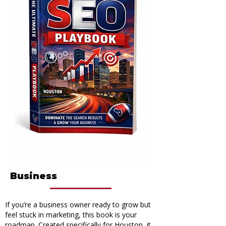
How The Ultimate SEO
Playbook Will Change Your
Business
If you’re a business owner ready to grow but
feel stuck in marketing, this book is your
roadmap. Created specifically for Houston, it