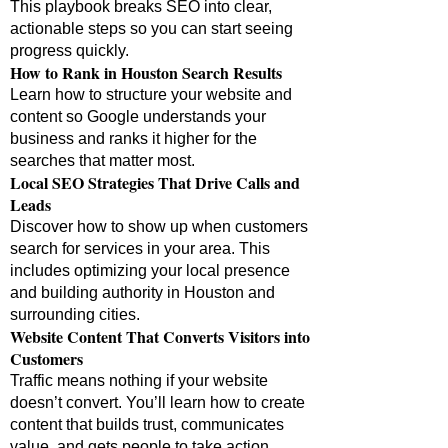
This playbook breaks SEO into clear,
actionable steps so you can start seeing
progress quickly.
How to Rank in Houston Search Results
Learn how to structure your website and
content so Google understands your
business and ranks it higher for the
searches that matter most.
Local SEO Strategies That Drive Calls and
Leads
Discover how to show up when customers
search for services in your area. This
includes optimizing your local presence
and building authority in Houston and
surrounding cities.
Website Content That Converts Visitors into
Customers
Traffic means nothing if your website
doesn’t convert. You’ll learn how to create
content that builds trust, communicates
value, and gets people to take action.