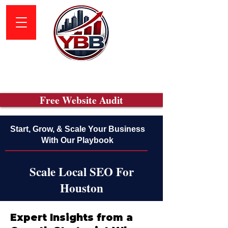
Free Website Audit
Start, Grow, & Scale Your Business
With Our Playbook
Scale Local SEO For
Houston
Expert Insights from a