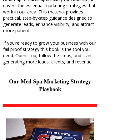
covers the essential marketing strategies that
work in our area. This material provides
practical, step-by-step guidance designed to
generate leads, enhance visibility, and attract
more patients.
If you’re ready to grow your business with our
fail proof strategy this book is the tool you
need. Open it up, follow the steps, and start
generating more leads, clients, and revenue.
Our Med Spa Marketing Strategy
Playbook