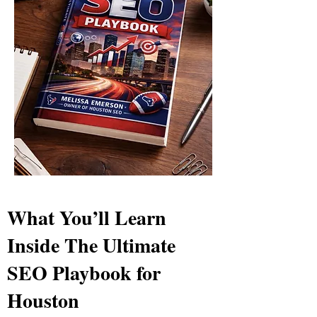
What You’ll Learn
Inside The Ultimate
SEO Playbook for
Houston