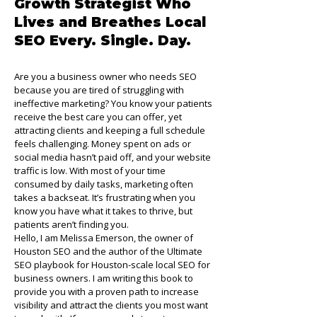
Growth Strategist Who
Lives and Breathes Local
SEO Every. Single. Day.
Are you a business owner who needs SEO
because you are tired of struggling with
ineffective marketing? You know your patients
receive the best care you can offer, yet
attracting clients and keeping a full schedule
feels challenging. Money spent on ads or
social media hasn’t paid off, and your website
traffic is low. With most of your time
consumed by daily tasks, marketing often
takes a backseat. It’s frustrating when you
know you have what it takes to thrive, but
patients aren’t finding you.
Hello, I am Melissa Emerson, the owner of
Houston SEO and the author of the Ultimate
SEO playbook for Houston-scale local SEO for
business owners. I am writing this book to
provide you with a proven path to increase
visibility and attract the clients you most want