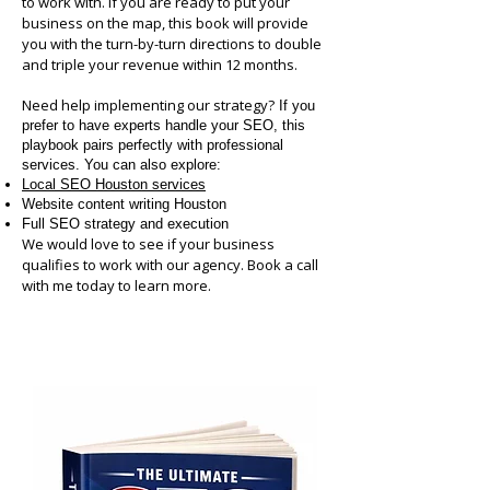
to work with. If you are ready to put your
business on the map, this book will provide
you with the turn-by-turn directions to double
and triple your revenue within 12 months.
Need help implementing our strategy?
If you
prefer to have experts handle your SEO, this
playbook pairs perfectly with professional
services. You can also explore:
Local SEO Houston services
Website content writing Houston
Full SEO strategy and execution
We would love to see if your business
qualifies to work with our agency. Book a call
with me today to learn more.