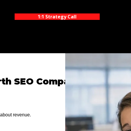
1:1 Strategy Call
rth SEO Company
 about revenue.