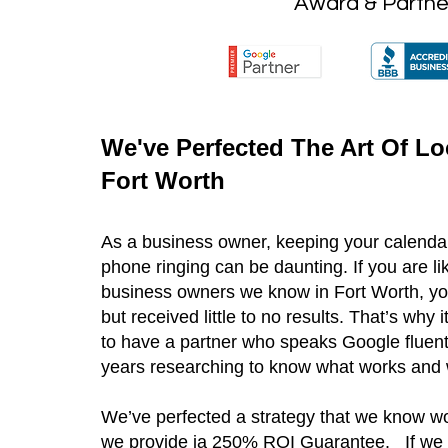
Award & Partne
We've Perfected The Art Of Lo
Fort Worth
As a business owner, keeping your calendar
phone ringing can be daunting. If you are l
business owners we know in Fort Worth, yo
but received little to no results. That’s why 
to have a partner who speaks Google fluen
years researching to know what works and 
We’ve perfected a strategy that we know wo
we provide ia 250% ROI Guarantee. If we 