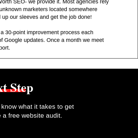
Worth SEO- we provide it. Most agencies rely
d unknown marketers located somewhere
l up our sleeves and get the job done!
 a 30-point improvement process each
of Google updates. Once a month we meet
port.
t Step
know what it takes to get
 a free website audit.