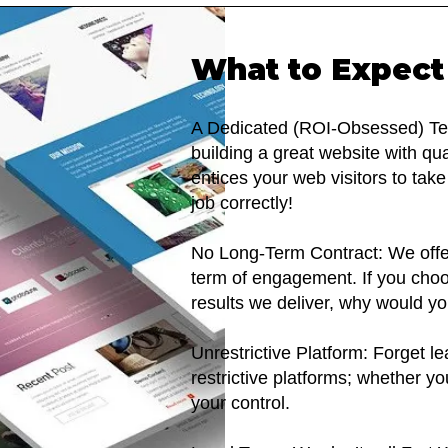
What to Expect
A Dedicated (ROI-Obsessed) Tea
building a great website with qu
entices your web visitors to tak
job correctly!
No Long-Term Contract: We offe
term of engagement. If you choos
results we deliver, why would y
Unrestrictive Platform: Forget l
restrictive platforms; whether yo
your control.