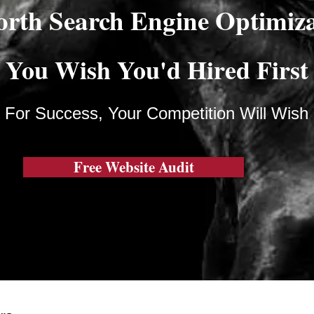
orth Search Engine Optimiz
You Wish You'd Hired First
 For Success, Your Competition Will Wish
Free Website Audit