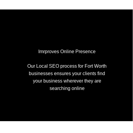
Imrproves Online Presence
Our Local SEO process for Fort Worth
businesses ensures your clients find
your business wherever they are
searching online