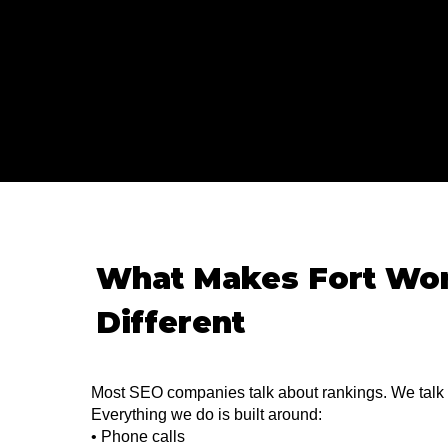
What Makes Fort Wo
Different
Most SEO companies talk about rankings. We talk
Everything we do is built around:
• Phone calls