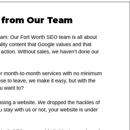
 from Our Team
m: Our Fort Worth SEO team is all about
ality content that Google values and that
e action. Without sales, we haven’t done our
r month-to-month services with no minimum
e to leave, we make it easy, but with the
ou want to?
easing a website. We dropped the hackles of
u stay with us or not, your website is under