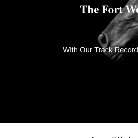
The Fort W
With Our Track Record