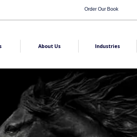
Order Our Book
s
About Us
Industries