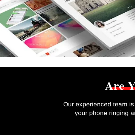
Are Y
Our experienced team is 
your phone ringing an