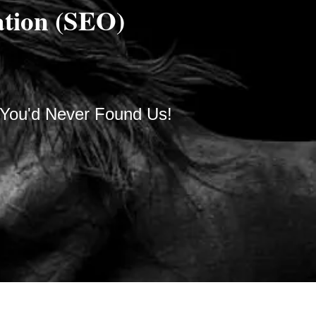
ation (SEO)
 You'd Never Found Us!