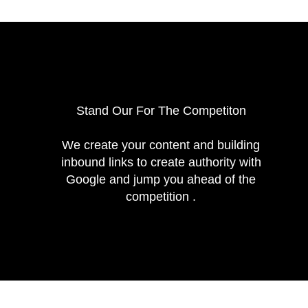
Stand Our For The Competiton
We create your content and building
inbound links to create authority with
Google and jump you ahead of the
competition .