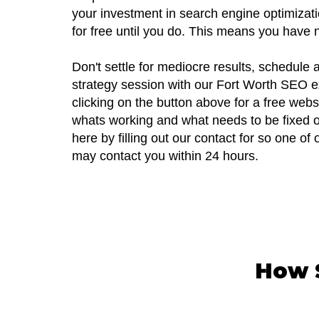
your investment in search engine optimizati
for free until you do. This means you have n
Don't settle for mediocre results, schedule
strategy session with our Fort Worth SEO e
clicking on the button above for a free webs
whats working and what needs to be fixed o
here by filling out our contact for so one o
may contact you within 24 hours.
How S