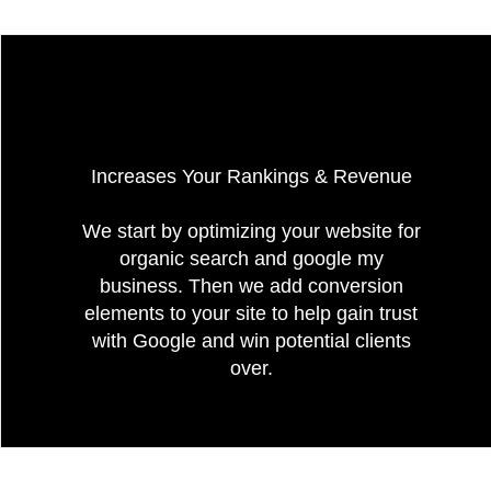
Increases Your Rankings & Revenue
We start by optimizing your website for
organic search and google my
business. Then we add conversion
elements to your site to help gain trust
with Google and win potential clients
over.