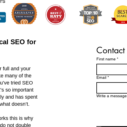
rs
cal SEO for
Contact
First name
*
 full and your
ike many of the
Email
*
u’ve tried SEO
it’s so important
Write a message
tly and has spent
what doesn’t.
rks this is why
do not double