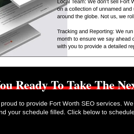
Local Team: We don’t sell Fort 
on a collection of unnamed an
around the globe. Not us, we rol
Tracking and Reporting: We run
month to ensure we say ahead 
with you to provide a detailed re
ou Ready To Take The Nex
proud to provide Fort Worth SEO services. We 
d your schedule filled. Click below to schedule