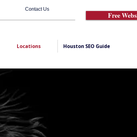
Contact Us
Free Webs
Locations
Houston SEO Guide