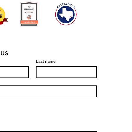
 us
Last name