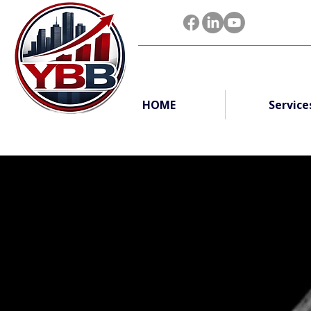
HOME
Service