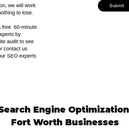
on, we will work
Submit
othing to lose.
 a free 60-minute
xperts by
ite audit to see
r contact us
f our SEO experts
earch Engine Optimization
Fort Worth Businesses